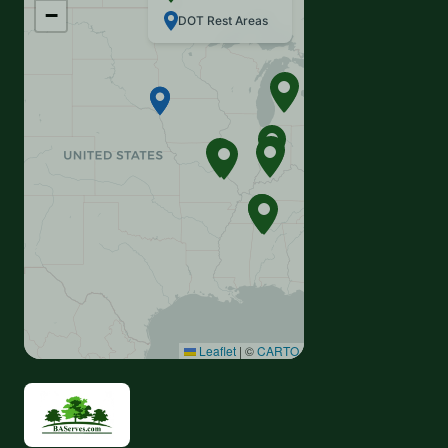
−
DOT Rest Areas
Leaflet
|
©
CARTO