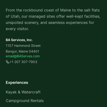
From the rockbound coast of Maine to the salt flats
of Utah, our managed sites offer well-kept facilities,
unspoiled scenery, and seamless experiences for
every visitor.
BA Services, Inc.
1157 Hammond Street
Bangor, Maine 04401
email@BAServes.com
+1 207 307-7903
Experiences
Kayak & Watercraft
Campground Rentals