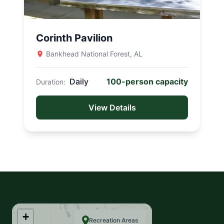
QUICK LINKS
Corinth Pavilion
Book
Bankhead National Forest, AL
My Reservations
Daily
100-person capacity
Duration:
Campgrounds
View Details
Watercraft
Search the site...
+
Recreation Areas