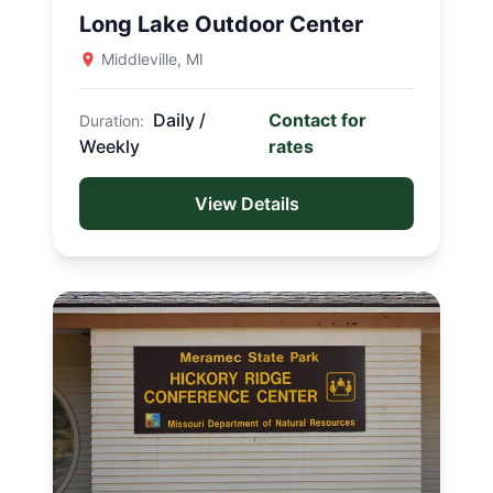
Long Lake Outdoor Center
Indian-Celina Lakes Recreation
Area
Middleville, MI
Tipsaw Lake Recreation Area
Daily /
Contact for
Duration:
MAINE
Weekly
rates
Canal Bridge Campground
View Details
MICHIGAN
Yankee Springs Recreation Area
Chief Noonday Outdoor Center
Long Lake Outdoor Center
MISSOURI
Washington State Park
Meramec State Park