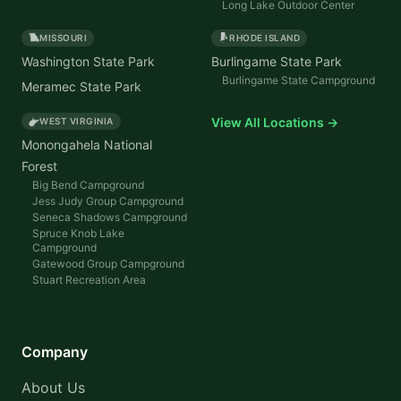
Long Lake Outdoor Center
MISSOURI
RHODE ISLAND
Washington State Park
Burlingame State Park
Burlingame State Campground
Meramec State Park
View All Locations →
WEST VIRGINIA
Monongahela National
Forest
Big Bend Campground
Jess Judy Group Campground
Seneca Shadows Campground
Spruce Knob Lake
Campground
Gatewood Group Campground
Stuart Recreation Area
Company
About Us