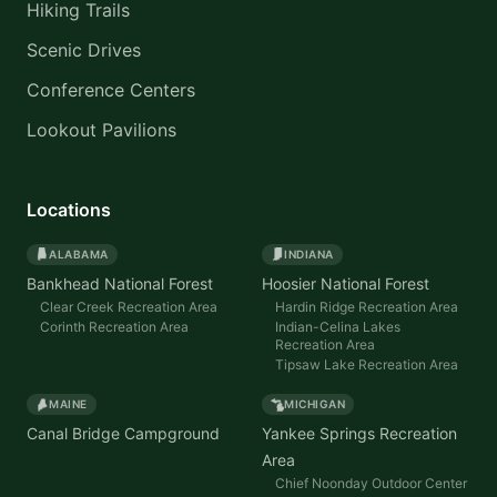
Hiking Trails
Scenic Drives
Conference Centers
Lookout Pavilions
Locations
ALABAMA
INDIANA
Bankhead National Forest
Hoosier National Forest
Clear Creek Recreation Area
Hardin Ridge Recreation Area
Corinth Recreation Area
Indian-Celina Lakes
Recreation Area
Tipsaw Lake Recreation Area
MAINE
MICHIGAN
Canal Bridge Campground
Yankee Springs Recreation
Area
Chief Noonday Outdoor Center