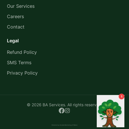
Our Services
Careers
Contact
Legal
Refund Policy
SMS Terms
Privacy Policy
1
©
2026
BA Services. All rights reserved.
Website by Acadia Marketing of Maine