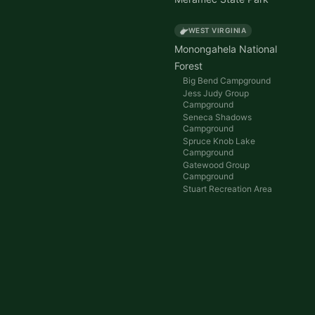
WEST VIRGINIA
Monongahela National
Forest
Big Bend Campground
Jess Judy Group
Campground
Seneca Shadows
Campground
Spruce Knob Lake
Campground
Gatewood Group
Campground
Stuart Recreation Area