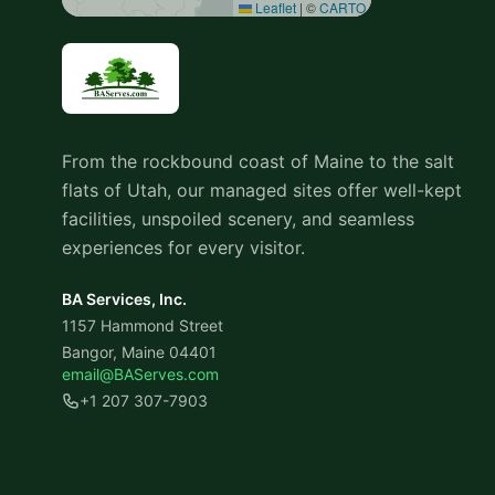
Leaflet
|
©
CARTO
From the rockbound coast of Maine to the salt
flats of Utah, our managed sites offer well-kept
facilities, unspoiled scenery, and seamless
experiences for every visitor.
BA Services, Inc.
1157 Hammond Street
Bangor, Maine 04401
email@BAServes.com
+1 207 307-7903