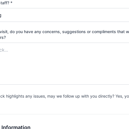
taff? *
Burlingame Stat
Burlingame St
visit, do you have any concerns, suggestions or compliments that wil
WEST VIRGINIA
ors?
Monongahela Nat
Big Bend Cam
Jess Judy Gro
Seneca Shado
Spruce Knob 
Gatewood Gro
ack highlights any issues, may we follow up with you directly? Yes, 
Stuart Recreati
 Information