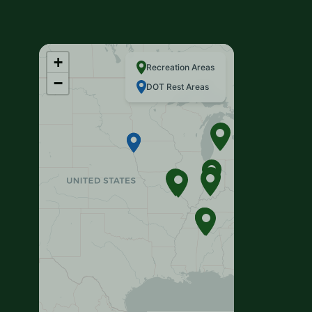
+
Recreation Areas
−
DOT Rest Areas