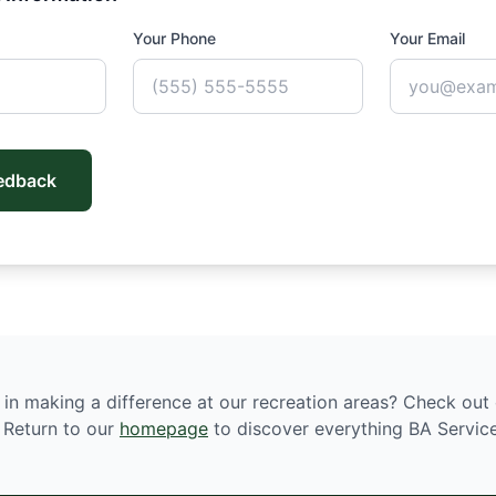
Your Phone
Your Email
edback
 in making a difference at our recreation areas? Check out
. Return to our
homepage
to discover everything BA Service