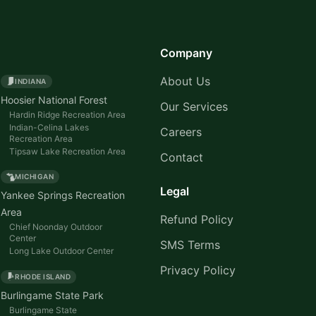
Company
About Us
INDIANA
Hoosier National Forest
Our Services
Hardin Ridge Recreation Area
Indian-Celina Lakes
Careers
Recreation Area
Tipsaw Lake Recreation Area
Contact
MICHIGAN
Legal
Yankee Springs Recreation
Area
Refund Policy
Chief Noonday Outdoor
Center
SMS Terms
Long Lake Outdoor Center
Privacy Policy
RHODE ISLAND
Burlingame State Park
Burlingame State