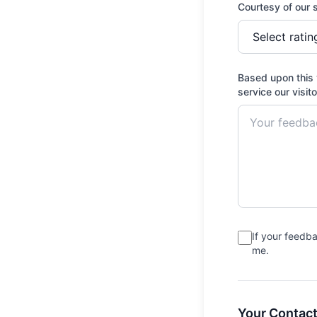
Courtesy of our s
Based upon this 
service our visit
If your feedb
me.
Your Contact