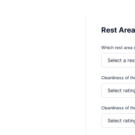
Rest Are
Which rest area d
View All Services →
Cleanliness of t
Cleanliness of t