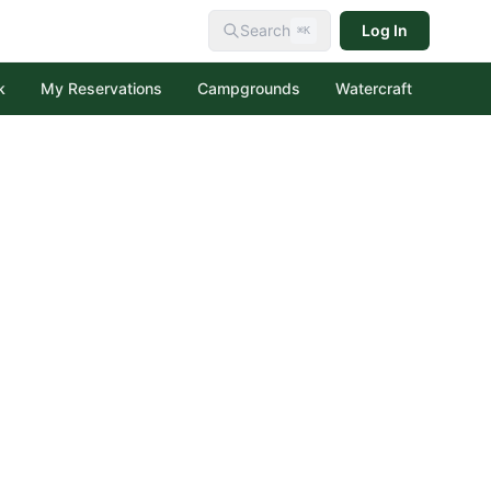
Search
Log In
⌘K
k
My Reservations
Campgrounds
Watercraft
al Forest
creation Area
tion Area
 Forest
ecreation Area
Lakes Recreation Area