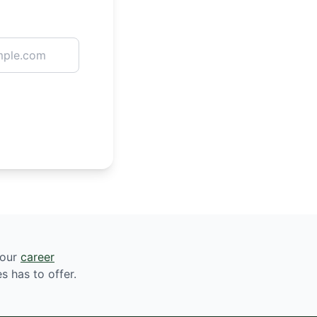
 our
career
s has to offer.