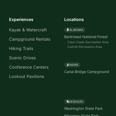
Experiences
Locations
Kayak & Watercraft
ALABAMA
Bankhead National Forest
Campground Rentals
Clear Creek Recreation Area
Corinth Recreation Area
Hiking Trails
Scenic Drives
MAINE
Conference Centers
Canal Bridge Campground
Lookout Pavilions
MISSOURI
Washington State Park
Meramec State Park