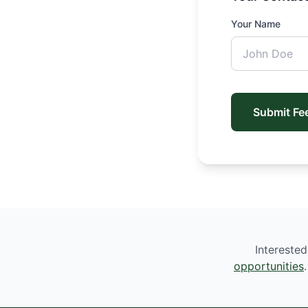
Your Name
Submit Fe
Interested
opportunities