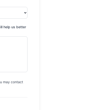
e Park
ate Campground
l help us better
ional Forest
pground
up Campground
ws Campground
Lake Campground
up Campground
you may contact
on Area