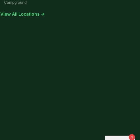
Campground
View All Locations →
1