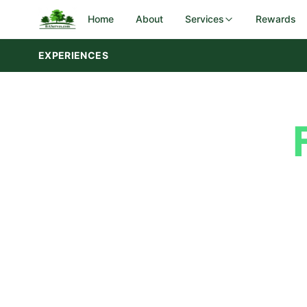
Home
About
Services
Rewards
EXPERIENCES
DOT Rest Areas
Government
Iowa DOT
Feedback
I-29 corridor — Sergeant Bluff
Submit Your
Utah DOT
28 rest areas — 3 regions statewid
SERVICES
Your feedback helps us maintain the highe
Campground & Park Maintenance
take a moment to share your experience
Landscaping & Groundskeeping
the
services
we provide.
Preventive Maintenance & Repairs
Rest Area Cleaning & Upkeep